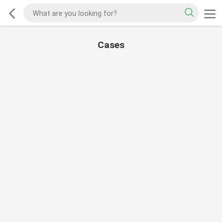
Cases