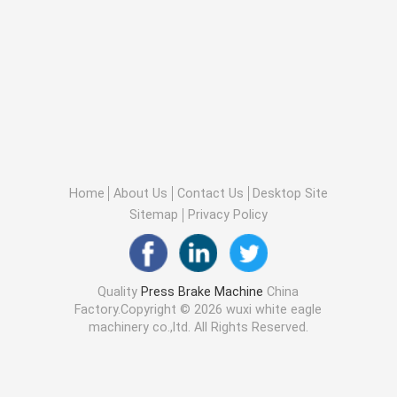
Home
About Us
Contact Us
Desktop Site
Sitemap
Privacy Policy
Quality
Press Brake Machine
China
Factory.Copyright © 2026 wuxi white eagle
machinery co.,ltd. All Rights Reserved.