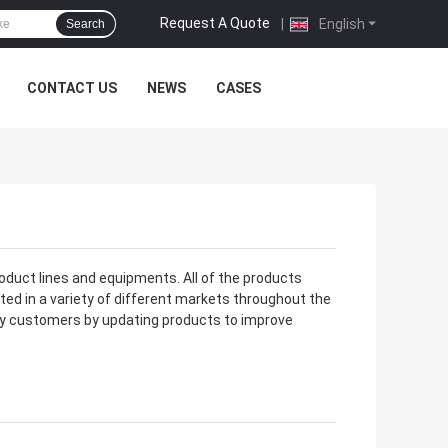
Request A Quote
|
English
Search
CONTACT US
NEWS
CASES
oduct lines and equipments. All of the products
ted in a variety of different markets throughout the
fy customers by updating products to improve