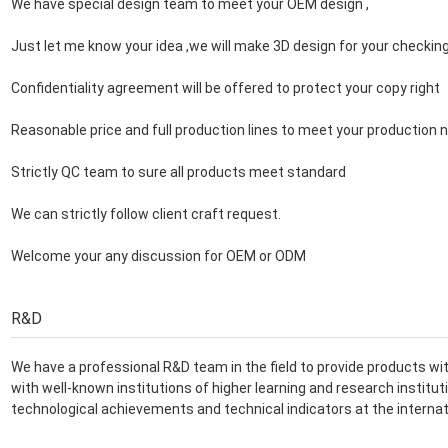
We have special design team to meet your OEM design ,
Just let me know your idea ,we will make 3D design for your checkin
Confidentiality agreement will be offered to protect your copy right
Reasonable price and full production lines to meet your production 
Strictly QC team to sure all products meet standard
We can strictly follow client craft request.
Welcome your any discussion for OEM or ODM
R&D
We have a professional R&D team in the field to provide products with
with well-known institutions of higher learning and research instit
technological achievements and technical indicators at the internat