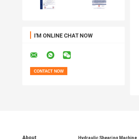
I'M ONLINE CHAT NOW
About
Hydraulic Shearing Machine