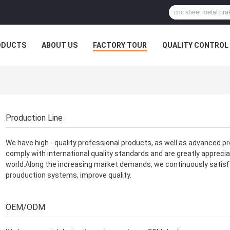
ODUCTS
ABOUT US
FACTORY TOUR
QUALITY CONTROL
Production Line
We have high - quality professional products, as well as advanced pr
comply with international quality standards and are greatly apprecia
world.Along the increasing market demands, we continuously satis
prouduction systems, improve quality.
OEM/ODM