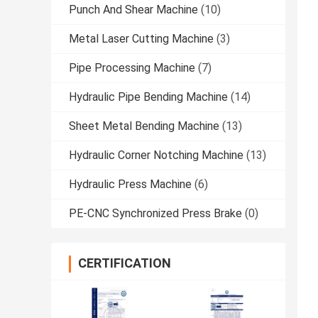
Punch And Shear Machine
(10)
Metal Laser Cutting Machine
(3)
Pipe Processing Machine
(7)
Hydraulic Pipe Bending Machine
(14)
Sheet Metal Bending Machine
(13)
Hydraulic Corner Notching Machine
(13)
Hydraulic Press Machine
(6)
PE-CNC Synchronized Press Brake
(0)
CERTIFICATION