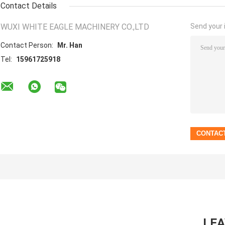
Contact Details
WUXI WHITE EAGLE MACHINERY CO.,LTD
Send your i
Contact Person:
Mr. Han
Tel:
15961725918
LE