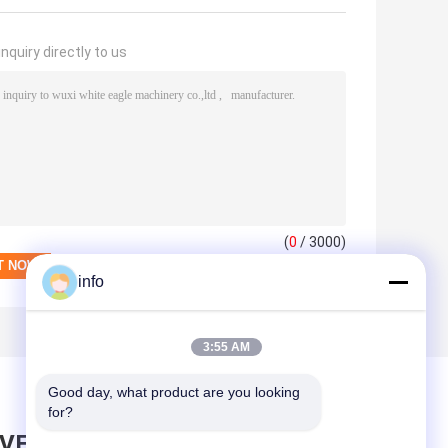
nquiry directly to us
(
0
/ 3000)
info
3:55 AM
Good day, what product are you looking 
for?
AVE MESSAGE