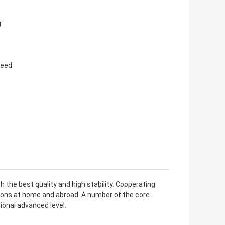
g
need
 the best quality and high stability. Cooperating
utions at home and abroad. A number of the core
ional advanced level.