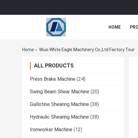
HOME
PR
Home
Wuxi White Eagle Machinery Co.,ltd Factory Tour
ALL PRODUCTS
Press Brake Machine
(24)
Swing Beam Shear Machine
(20)
Guillotine Shearing Machine
(38)
Hydraulic Shearing Machine
(38)
Ironworker Machine
(12)