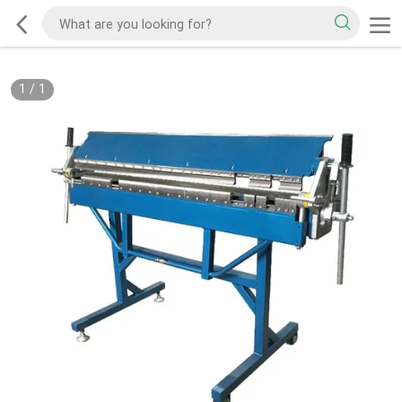
1
/
1