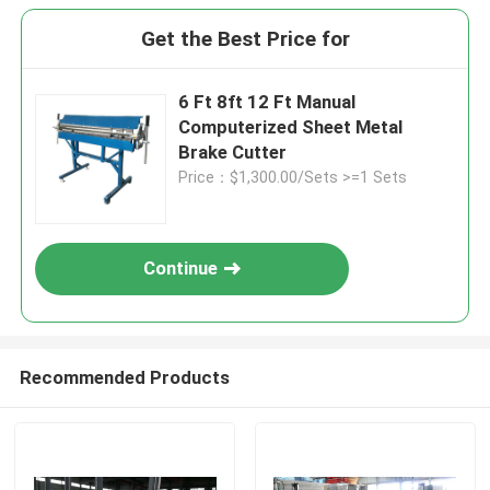
Get the Best Price for
6 Ft 8ft 12 Ft Manual
Computerized Sheet Metal
Brake Cutter
Price：$1,300.00/Sets >=1 Sets
Continue
Recommended Products