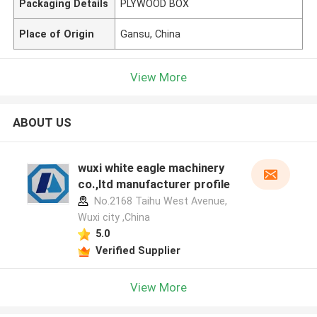
Packaging Details
PLYWOOD BOX
Place of Origin
Gansu, China
View More
ABOUT US
wuxi white eagle machinery
co.,ltd manufacturer profile
No.2168 Taihu West Avenue,
Wuxi city ,China
5.0
Verified Supplier
View More