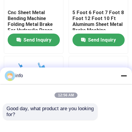
Cnc Sheet Metal
5 Foot 6 Foot 7 Foot 8
Factory Tour
Bending Machine
Foot 12 Foot 10 Ft
Folding Metal Brake
Aluminum Sheet Metal
For Hydraulic Press
Brake Machine
Quality Control
Send Inquiry
Send Inquiry
Contact Us
News
info
Cases
12:56 AM
Good day, what product are you looking 
Press Brake Machine
for?
Small Gi Manual Sheet
3mm Sheet Metal Cnc
Metal Folding Machine
Bending Machine
Manufacturers
Hydraulic Metal Folder
Swing Beam Shear Machine