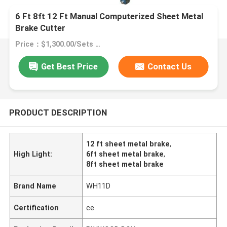
6 Ft 8ft 12 Ft Manual Computerized Sheet Metal
Brake Cutter
Price：$1,300.00/Sets >=1 Sets
Get Best Price
Contact Us
PRODUCT DESCRIPTION
12 ft sheet metal brake
,
High Light:
6ft sheet metal brake
,
8ft sheet metal brake
Brand Name
WH11D
Certification
ce