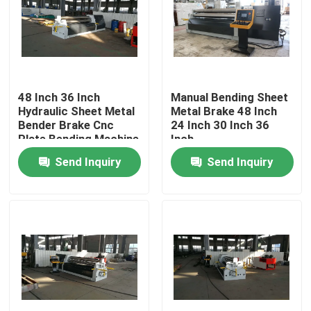
48 Inch 36 Inch
Manual Bending Sheet
Hydraulic Sheet Metal
Metal Brake 48 Inch
Bender Brake Cnc
24 Inch 30 Inch 36
Plate Bending Machine
Inch
Send Inquiry
Send Inquiry
Home
Products
About Us