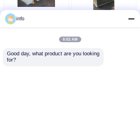
Iron Works Hydraulic
Ironworker Q35Y-25
info
Press Hydraulic Punch
Q35y-20 Hydraulic
And Shear Machine
Manual Ironworker
Ironworker Q35y-20
Machine Small
6:02 AM
Get Best Price
Get Best Price
Good day, what product are you looking 
for?
Contact Us
Contact Us
View More
Home
About Us
Contact Us
Desktop Site
Sitemap
Privacy Policy