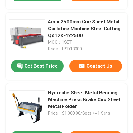
4mm 2500mm Cnc Sheet Metal
Guillotine Machine Steel Cutting
Qc12k-4x2500
MOQ：1SET
Price：USD13000
Get Best Price
Contact Us
Hydraulic Sheet Metal Bending
Machine Press Brake Cnc Sheet
Metal Folder
Price：$1,300.00/Sets >=1 Sets