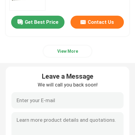
Guillotine Shearing Machine
Get Best Price
Contact Us
Hydraulic Shearing Machine
View More
Ironworker Machine
Punch And Shear Machine
Leave a Message
We will call you back soon!
Metal Laser Cutting Machine
Pipe Processing Machine
Hydraulic Pipe Bending Machine