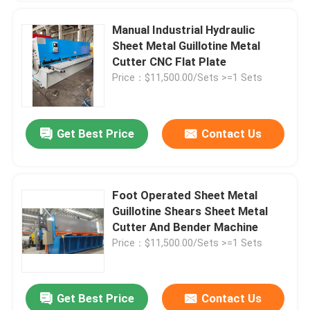
Manual Industrial Hydraulic
Sheet Metal Guillotine Metal
Cutter CNC Flat Plate
Price：$11,500.00/Sets >=1 Sets
Get Best Price
Contact Us
Foot Operated Sheet Metal
Guillotine Shears Sheet Metal
Cutter And Bender Machine
Price：$11,500.00/Sets >=1 Sets
Get Best Price
Contact Us