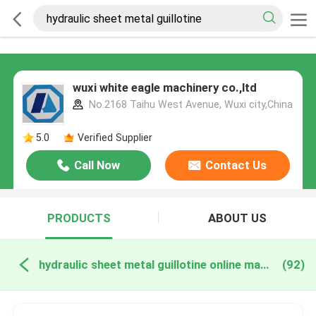
wuxi white eagle machinery co.,ltd
No.2168 Taihu West Avenue, Wuxi city,China
5.0
Verified Supplier
Call Now
Contact Us
PRODUCTS
ABOUT US
hydraulic sheet metal guillotine online manufacture
(92)