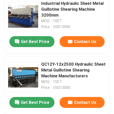
Industrial Hydraulic Sheet Metal
Guillotine Shearing Machine
3200mm
MOQ：1SET
Price：USD13000
Get Best Price
Contact Us
QC12Y-12x2500 Hydraulic Sheet
Metal Guillotine Shearing
Machine Manufacturers
MOQ：1SET
Price：USD13000
Get Best Price
Contact Us