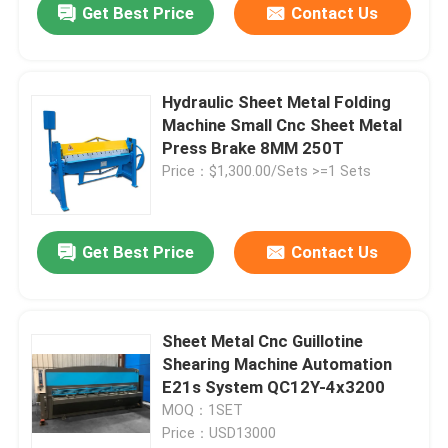
Get Best Price
Contact Us
Hydraulic Sheet Metal Folding
Machine Small Cnc Sheet Metal
Press Brake 8MM 250T
Price：$1,300.00/Sets >=1 Sets
Get Best Price
Contact Us
Home
Sheet Metal Cnc Guillotine
Shearing Machine Automation
Products
E21s System QC12Y-4x3200
MOQ：1SET
Price：USD13000
About Us