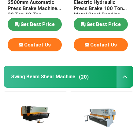
2500mm Automatic
Electric Hydraulic
Press Brake Machine
Press Brake 100 Ton
30 Ton 40 Ton
Metal Steel Bending
Machine
Get Best Price
Get Best Price
Contact Us
Contact Us
Swing Beam Shear Machine
(20)