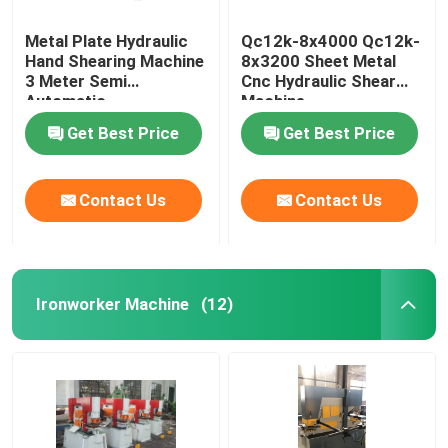
Metal Plate Hydraulic
Qc12k-8x4000 Qc12k-
Hand Shearing Machine
8x3200 Sheet Metal
3 Meter Semi
Cnc Hydraulic Shear
Automatic
Machine
Manufacturers
Get Best Price
Get Best Price
Contact Us
Contact Us
Ironworker Machine
(12)