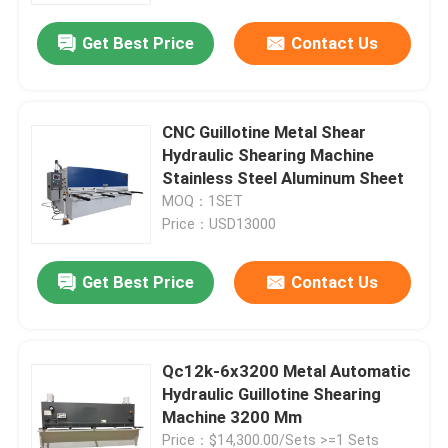
Get Best Price
Contact Us
Factory Tour
Quality Control
CNC Guillotine Metal Shear
Hydraulic Shearing Machine
Stainless Steel Aluminum Sheet
Contact Us
MOQ：1SET
Price：USD13000
News
Get Best Price
Contact Us
Cases
Qc12k-6x3200 Metal Automatic
Press Brake Machine
Hydraulic Guillotine Shearing
Machine 3200 Mm
Swing Beam Shear Machine
Price：$14,300.00/Sets >=1 Sets