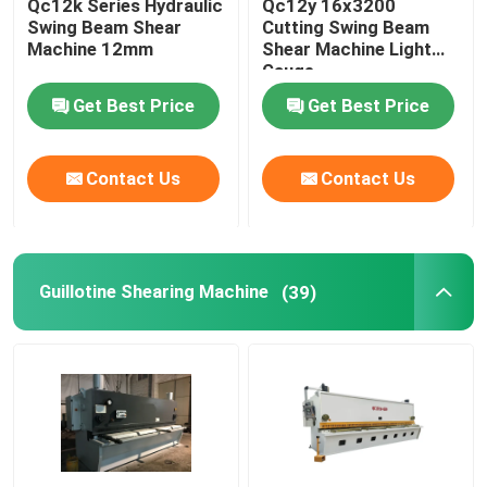
Qc12k Series Hydraulic
Qc12y 16x3200
Swing Beam Shear
Cutting Swing Beam
Machine 12mm
Shear Machine Light
Gauge
Get Best Price
Get Best Price
Contact Us
Contact Us
Guillotine Shearing Machine
(39)