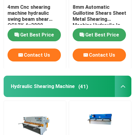
4mm Cnc shearing
8mm Automatic
machine hydraulic
Guillotine Shears Sheet
swing beam shear
Metal Shearing
QC12Y-4x2000
Machine Hydraulic In
Turkey
Get Best Price
Get Best Price
Contact Us
Contact Us
Hydraulic Shearing Machine
(41)