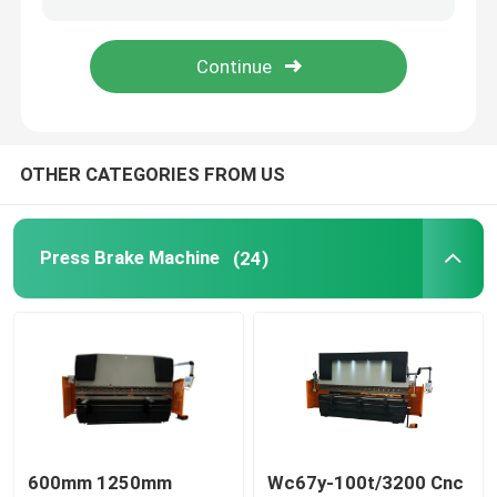
Sheet Metal Bending Machine
Hydraulic Corner Notching Machine
OTHER CATEGORIES FROM US
Hydraulic Press Machine
Press Brake Machine
(24)
PE-CNC Synchronized Press Brake
600mm 1250mm
Wc67y-100t/3200 Cnc