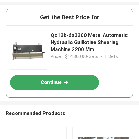
Get the Best Price for
Qc12k-6x3200 Metal Automatic
Hydraulic Guillotine Shearing
Machine 3200 Mm
Price：$14,300.00/Sets >=1 Sets
Continue
Recommended Products