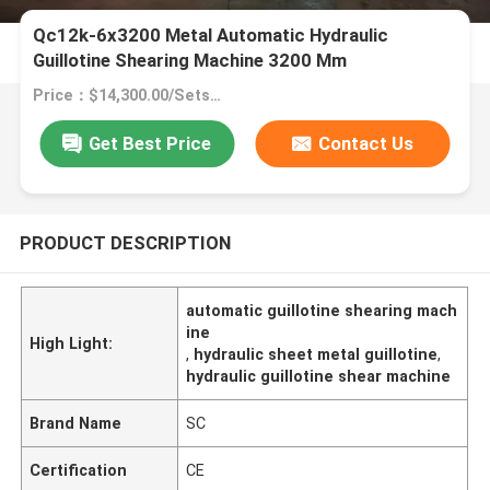
Qc12k-6x3200 Metal Automatic Hydraulic
Guillotine Shearing Machine 3200 Mm
Price：$14,300.00/Sets >=1 Sets
Get Best Price
Contact Us
PRODUCT DESCRIPTION
automatic guillotine shearing mach
ine
High Light:
,
hydraulic sheet metal guillotine
,
hydraulic guillotine shear machine
Brand Name
SC
Certification
CE