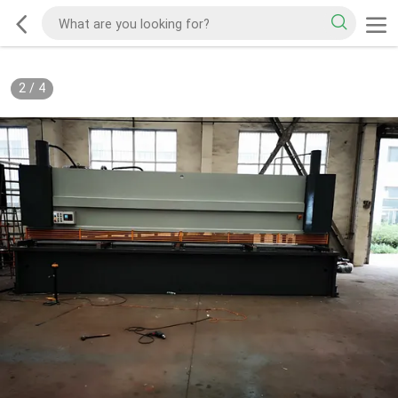
2
/
4