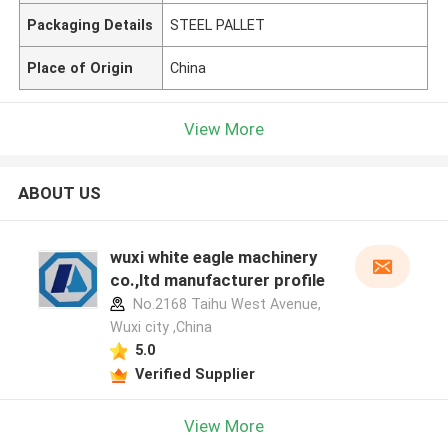
Packaging Details
STEEL PALLET
Place of Origin
China
View More
ABOUT US
wuxi white eagle machinery
co.,ltd manufacturer profile
No.2168 Taihu West Avenue,
Wuxi city ,China
5.0
Verified Supplier
View More