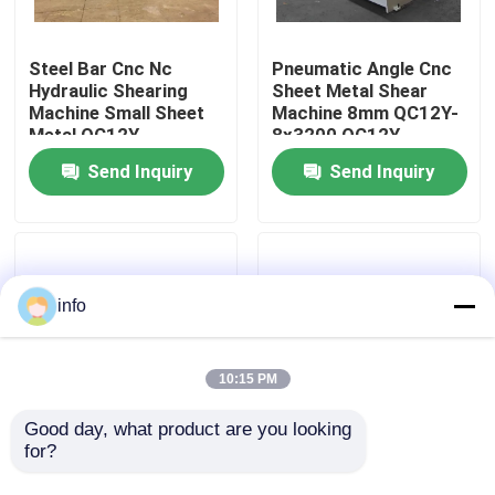
Factory Tour
Steel Bar Cnc Nc
Pneumatic Angle Cnc
Hydraulic Shearing
Sheet Metal Shear
Machine Small Sheet
Machine 8mm QC12Y-
Quality Control
Metal QC12Y-
8x3200 QC12Y-
20X4000
8x2500
Send Inquiry
Send Inquiry
Contact Us
News
info
Cases
10:15 PM
Press Brake Machine
Good day, what product are you looking 
for?
Qc12k-8x4000
Steel Plate Hydraulic
Qc12k-8x3200 Sheet
Shearing Machine
Swing Beam Shear Machine