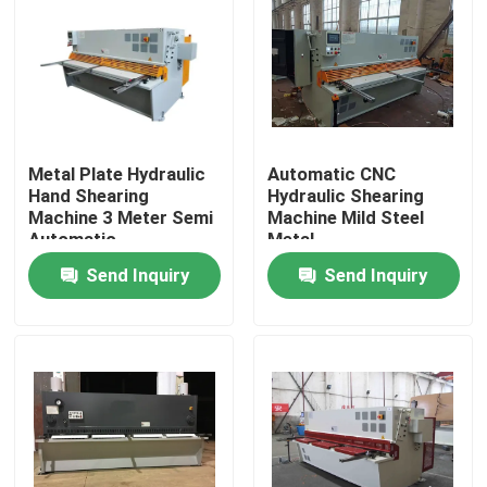
Metal Plate Hydraulic
Automatic CNC
Hand Shearing
Hydraulic Shearing
Machine 3 Meter Semi
Machine Mild Steel
Automatic
Metal
Send Inquiry
Send Inquiry
Home
Products
About Us