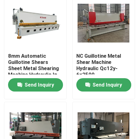
8mm Automatic
NC Guillotine Metal
Guillotine Shears
Shear Machine
Sheet Metal Shearing
Hydraulic Qc12y-
Machine Hydraulic In
6x2500
Turkey
Send Inquiry
Send Inquiry
Home
Products
About Us