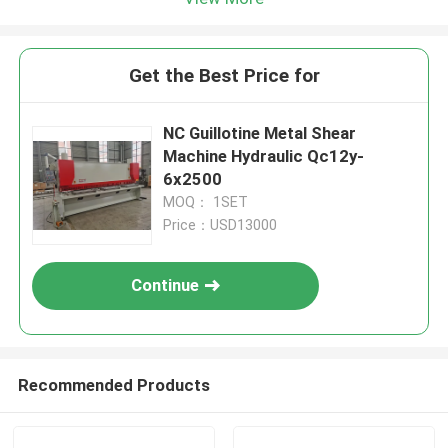
Get the Best Price for
NC Guillotine Metal Shear
Machine Hydraulic Qc12y-
6x2500
MOQ： 1SET
Price：USD13000
Continue
Recommended Products