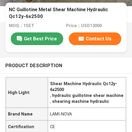
NC Guillotine Metal Shear Machine Hydraulic
Qc12y-6x2500
MOQ：1SET
Price：USD13000
Get Best Price
Contact Us
PRODUCT DESCRIPTION
Shear Machine Hydraulic Qc12y-
6x2500
High Light:
,
hydraulic guillotine shear machine
,
shearing machine hydraulic
Brand Name
LAMI-NOVA
Certification
CE