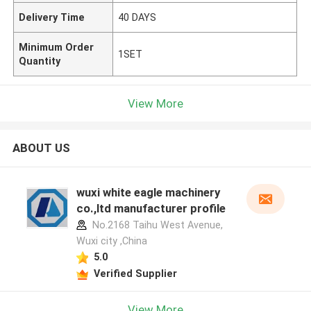
Delivery Time
40 DAYS
Minimum Order
1SET
Quantity
View More
ABOUT US
wuxi white eagle machinery
co.,ltd manufacturer profile
No.2168 Taihu West Avenue,
Wuxi city ,China
5.0
Verified Supplier
View More