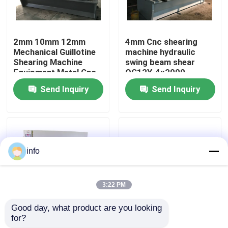
Factory Tour
2mm 10mm 12mm
4mm Cnc shearing
Mechanical Guillotine
machine hydraulic
Quality Control
Shearing Machine
swing beam shear
Equipment Metal Cnc
QC12Y-4x2000
Send Inquiry
Send Inquiry
Contact Us
News
info
Cases
3:22 PM
Press Brake Machine
Good day, what product are you looking 
for?
6mm 3200mm
Cnc Guillotine
Swing Beam Shear Machine