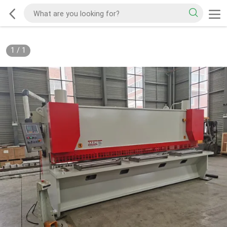
1
/
1