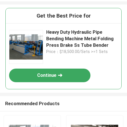
Get the Best Price for
Heavy Duty Hydraulic Pipe
Bending Machine Metal Folding
Press Brake Ss Tube Bender
Price：$18,500.00/Sets >=1 Sets
Continue
Recommended Products