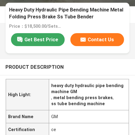
Heavy Duty Hydraulic Pipe Bending Machine Metal
Folding Press Brake Ss Tube Bender
Price：$18,500.00/Sets >=1 Sets
Get Best Price
Contact Us
PRODUCT DESCRIPTION
heavy duty hydraulic pipe bending
machine GM
High Light:
,
metal bending press brakes
,
ss tube bending machine
Brand Name
GM
Certification
ce