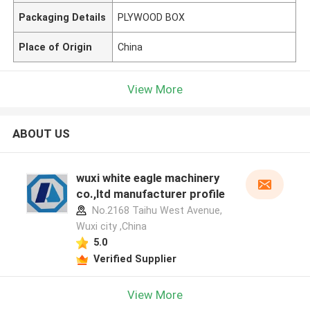
Packaging Details
PLYWOOD BOX
Place of Origin
China
View More
ABOUT US
wuxi white eagle machinery
co.,ltd manufacturer profile
No.2168 Taihu West Avenue,
Wuxi city ,China
5.0
Verified Supplier
View More