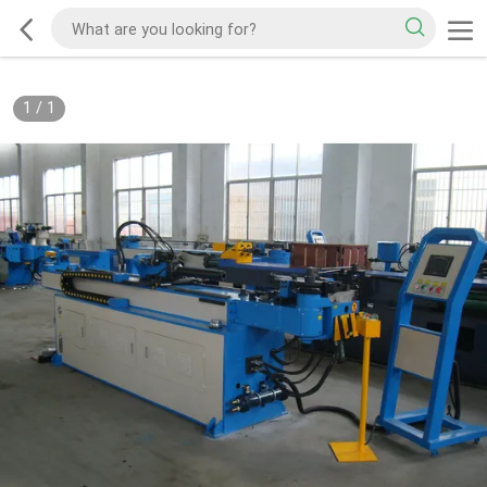
1
/
1