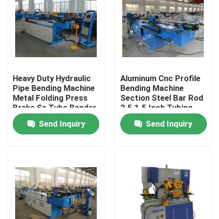
Heavy Duty Hydraulic
Aluminum Cnc Profile
Pipe Bending Machine
Bending Machine
Metal Folding Press
Section Steel Bar Rod
Brake Ss Tube Bender
2.5 1.5 Inch Tubing
Bender
Send Inquiry
Send Inquiry
Home
Products
About Us