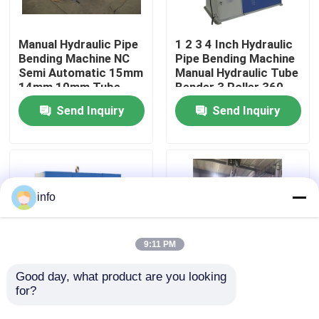
Factory Tour
Manual Hydraulic Pipe
1 2 3 4 Inch Hydraulic
Bending Machine NC
Pipe Bending Machine
Semi Automatic 15mm
Manual Hydraulic Tube
Quality Control
14mm 10mm Tube
Bender 3 Roller 360
Bender
Degree
Send Inquiry
Send Inquiry
Contact Us
News
info
Cases
9:11 PM
Press Brake Machine
Good day, what product are you looking 
for?
Electric Cnc Mandrel
3d Hydraulic Pipe
Tube Bender 2.5 1.5
Bending Machine 1in
Swing Beam Shear Machine