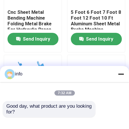
Cnc Sheet Metal
5 Foot 6 Foot 7 Foot 8
Factory Tour
Bending Machine
Foot 12 Foot 10 Ft
Folding Metal Brake
Aluminum Sheet Metal
For Hydraulic Press
Brake Machine
Quality Control
Send Inquiry
Send Inquiry
Contact Us
News
info
Cases
7:32 AM
Good day, what product are you looking 
Press Brake Machine
for?
Small Gi Manual Sheet
3mm Sheet Metal Cnc
Metal Folding Machine
Bending Machine
Manufacturers
Hydraulic Metal Folder
Swing Beam Shear Machine