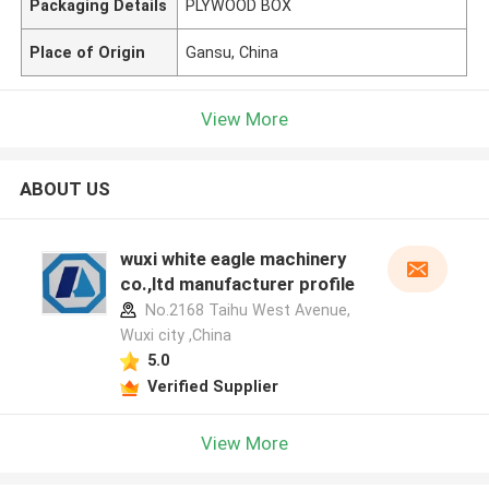
Packaging Details
PLYWOOD BOX
Place of Origin
Gansu, China
View More
ABOUT US
wuxi white eagle machinery
co.,ltd manufacturer profile
No.2168 Taihu West Avenue,
Wuxi city ,China
5.0
Verified Supplier
View More