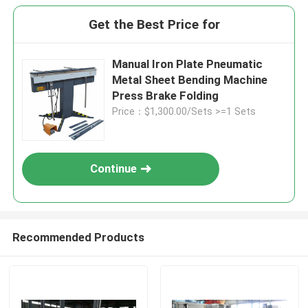
Get the Best Price for
Manual Iron Plate Pneumatic
Metal Sheet Bending Machine
Press Brake Folding
Price：$1,300.00/Sets >=1 Sets
Continue
Recommended Products