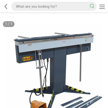
1
/
1