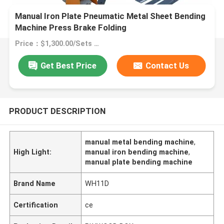
Manual Iron Plate Pneumatic Metal Sheet Bending
Machine Press Brake Folding
Price：$1,300.00/Sets >=1 Sets
Get Best Price
Contact Us
PRODUCT DESCRIPTION
manual metal bending machine
,
High Light:
manual iron bending machine
,
manual plate bending machine
Brand Name
WH11D
Certification
ce