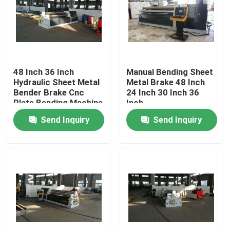
48 Inch 36 Inch
Manual Bending Sheet
Hydraulic Sheet Metal
Metal Brake 48 Inch
Bender Brake Cnc
24 Inch 30 Inch 36
Plate Bending Machine
Inch
Send Inquiry
Send Inquiry
Home
Products
About Us