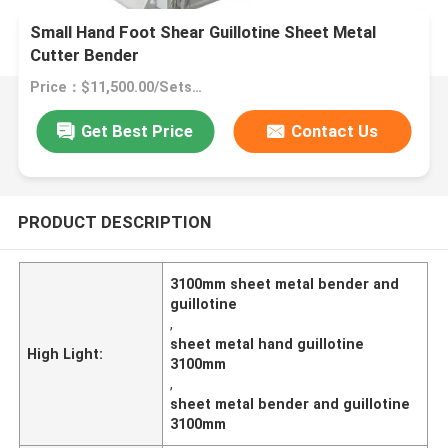
Small Hand Foot Shear Guillotine Sheet Metal
Cutter Bender
Price：$11,500.00/Sets >=1 Sets
Get Best Price
Contact Us
PRODUCT DESCRIPTION
3100mm sheet metal bender and
guillotine
,
sheet metal hand guillotine
High Light:
3100mm
,
sheet metal bender and guillotine
3100mm