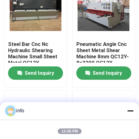
Factory Tour
Quality Control
Steel Bar Cnc Nc
Pneumatic Angle Cnc
Hydraulic Shearing
Sheet Metal Shear
Machine Small Sheet
Machine 8mm QC12Y-
Contact Us
Metal QC12Y-
8x3200 QC12Y-
20X4000
8x2500
Send Inquiry
Send Inquiry
News
Cases
info
Press Brake Machine
12:46 PM
Swing Beam Shear Machine