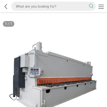
1
/
1