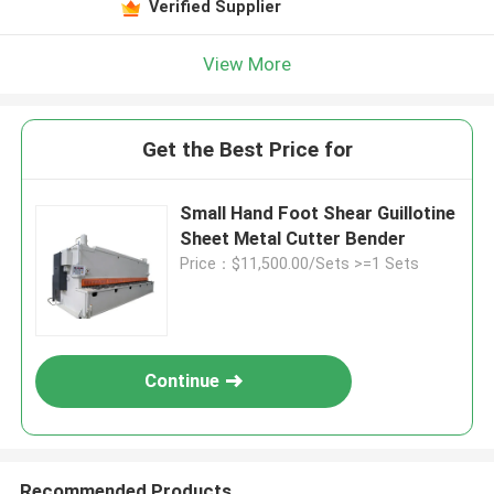
Verified Supplier
View More
Get the Best Price for
Small Hand Foot Shear Guillotine
Sheet Metal Cutter Bender
Price：$11,500.00/Sets >=1 Sets
Continue
Recommended Products