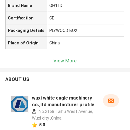
Brand Name
QH11D
Certification
CE
Packaging Details
PLYWOOD BOX
Place of Origin
China
View More
ABOUT US
wuxi white eagle machinery
co.,ltd manufacturer profile
No.2168 Taihu West Avenue,
Wuxi city ,China
5.0