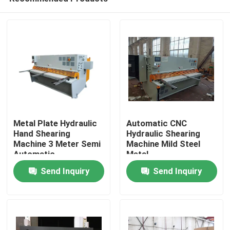
Metal Plate Hydraulic
Automatic CNC
Hand Shearing
Hydraulic Shearing
Machine 3 Meter Semi
Machine Mild Steel
Automatic
Metal
Home
Send Inquiry
Send Inquiry
Products
About Us