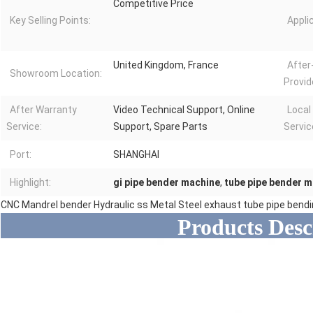
Competitive Price
Key Selling Points:
Appli
United Kingdom, France
After
Showroom Location:
Provid
After Warranty
Video Technical Support, Online
Local
Service:
Support, Spare Parts
Servic
Port:
SHANGHAI
Highlight:
gi pipe bender machine
,
tube pipe bender 
CNC Mandrel bender Hydraulic ss Metal Steel exhaust tube pipe bend
Products Desc