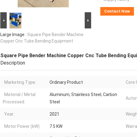
Contact Now
Large Image :
Square Pipe Bender Machine
Copper Cnc Tube Bending Equipment
Square Pipe Bender Machine Copper Cnc Tube Bending Equ
Description
Marketing Type:
Ordinary Product
Core
Material / Metal
Aluminum, Stainless Steel, Carbon
Autom
Processed:
Steel
Year:
2021
Weigh
Motor Power (kW):
7.5 KW
Warra