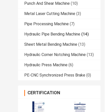
Punch And Shear Machine
(10)
Metal Laser Cutting Machine
(3)
Pipe Processing Machine
(7)
Hydraulic Pipe Bending Machine
(14)
Sheet Metal Bending Machine
(13)
Hydraulic Corner Notching Machine
(13)
Hydraulic Press Machine
(6)
PE-CNC Synchronized Press Brake
(0)
CERTIFICATION