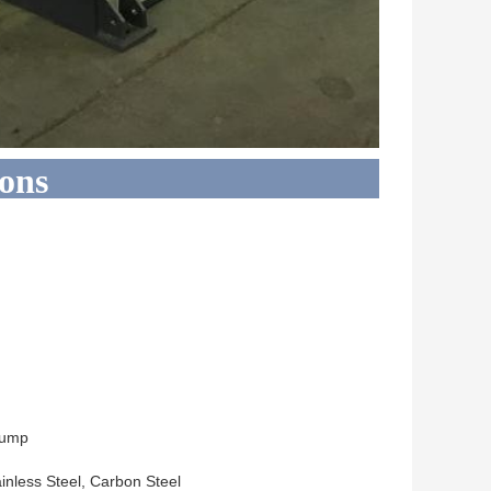
ions
Pump
inless Steel, Carbon Steel