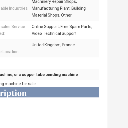
Machinery Repair Shops,
cable Industries:
Manufacturing Plant, Building
Material Shops, Other
-sales Service
Online Support, Free Spare Parts,
ed:
Video Technical Support
United Kingdom, France
e Location:
machine
,
cnc copper tube bending machine
ing machine for sale
ription