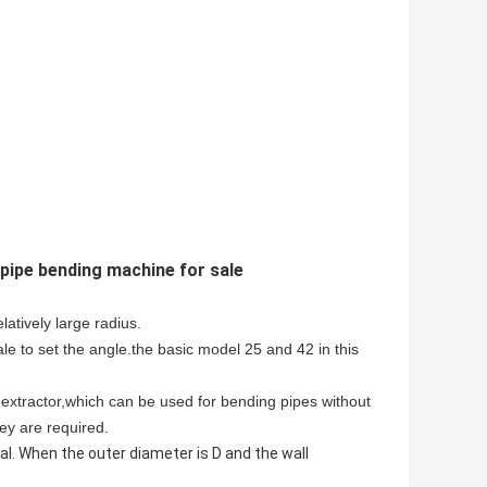
pipe bending machine for sale
atively large radius.
e to set the angle.the basic model 25 and 42 in this
extractor,which can be used for bending pipes without
ey are required.
. When the outer diameter is D and the wall 