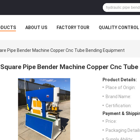
ODUCTS
ABOUT US
FACTORY TOUR
QUALITY CONTROL
are Pipe Bender Machine Copper Cnc Tube Bending Equipment
Square Pipe Bender Machine Copper Cnc Tube
Product Details:
Place of Origin:
Brand Name:
Certification:
Payment & Shippi
Price:
Packaging Detail
Supply Ability: