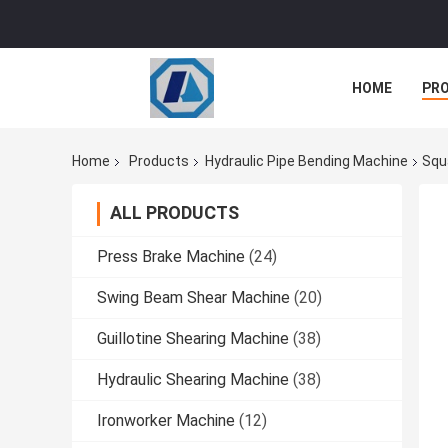
HOME
PR
Home
Products
Hydraulic Pipe Bending Machine
Squ
ALL PRODUCTS
Press Brake Machine
(24)
Swing Beam Shear Machine
(20)
Guillotine Shearing Machine
(38)
Hydraulic Shearing Machine
(38)
Ironworker Machine
(12)