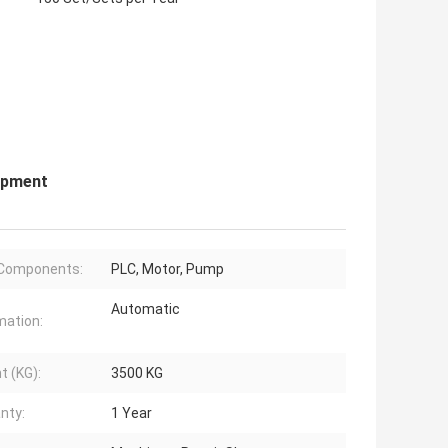
ipment
 Components:
PLC, Motor, Pump
Automatic
ation:
t (KG):
3500 KG
nty:
1 Year