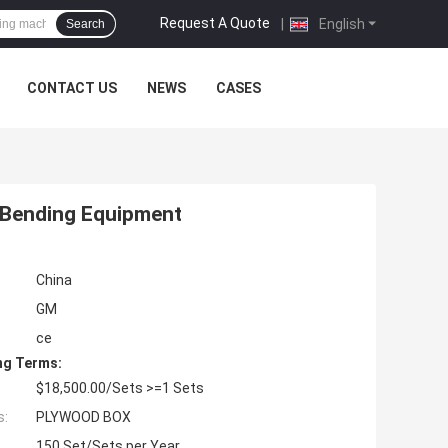
Request A Quote
|
English
Search
CONTACT US
NEWS
CASES
 Bending Equipment
China
GM
ce
ng Terms:
$18,500.00/Sets >=1 Sets
s:
PLYWOOD BOX
150 Set/Sets per Year