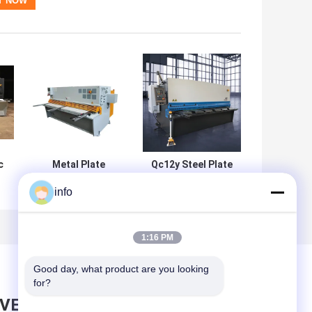
c
Metal Plate
Qc12y Steel Plate
Hydraulic Hand
Cnc Hydraulic
info
ne
Shearing Machine
Shearing Machine
al
3 Meter Semi
6mm 8mm 4mm
0
Automatic
12mm
1:16 PM
Good day, what product are you looking 
for?
AVE MESSAGE