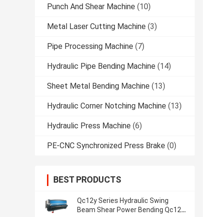
Punch And Shear Machine
(10)
Metal Laser Cutting Machine
(3)
Pipe Processing Machine
(7)
Hydraulic Pipe Bending Machine
(14)
Sheet Metal Bending Machine
(13)
Hydraulic Corner Notching Machine
(13)
Hydraulic Press Machine
(6)
PE-CNC Synchronized Press Brake
(0)
BEST PRODUCTS
Qc12y Series Hydraulic Swing
Beam Shear Power Bending Qc12y