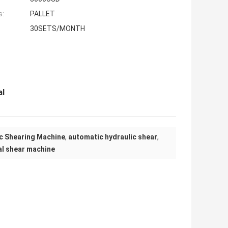
s:
PALLET
30SETS/MONTH
al
ic Shearing Machine
,
automatic hydraulic shear
,
al shear machine