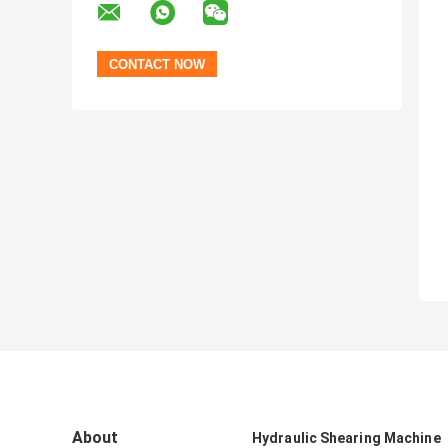
About
Hydraulic Shearing Machine