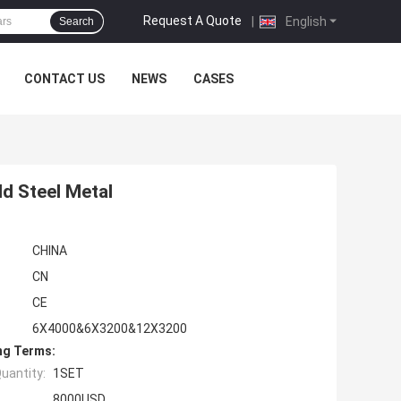
Request A Quote
|
English
Search
CONTACT US
NEWS
CASES
d Steel Metal
CHINA
CN
CE
6X4000&6X3200&12X3200
ng Terms:
uantity:
1SET
8000USD