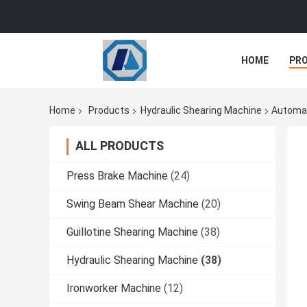
HOME
PR
Home
Products
Hydraulic Shearing Machine
Automat
ALL PRODUCTS
Press Brake Machine
(24)
Swing Beam Shear Machine
(20)
Guillotine Shearing Machine
(38)
Hydraulic Shearing Machine
(38)
Ironworker Machine
(12)