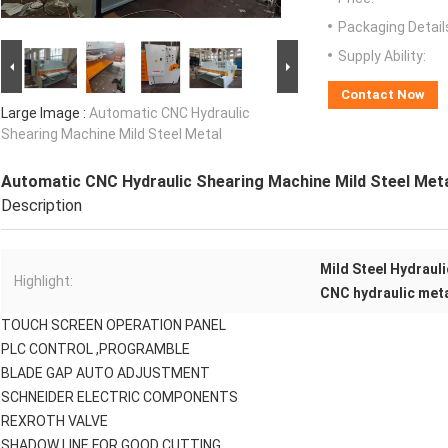
Packaging Detail
Supply Ability:
Contact Now
Large Image :
Automatic CNC Hydraulic
Shearing Machine Mild Steel Metal
Automatic CNC Hydraulic Shearing Machine Mild Steel Met
Description
Mild Steel Hydraul
Highlight:
CNC hydraulic met
TOUCH SCREEN OPERATION PANEL
PLC CONTROL ,PROGRAMBLE
BLADE GAP AUTO ADJUSTMENT
SCHNEIDER ELECTRIC COMPONENTS
REXROTH VALVE
SHADOW LINE FOR GOOD CUTTING