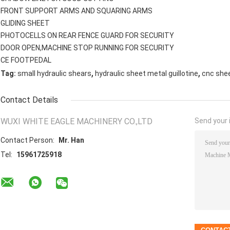
FRONT SUPPORT ARMS AND SQUARING ARMS
GLIDING SHEET
PHOTOCELLS ON REAR FENCE GUARD FOR SECURITY
DOOR OPEN,MACHINE STOP RUNNING FOR SECURITY
CE FOOTPEDAL
,
,
Tag:
small hydraulic shears
hydraulic sheet metal guillotine
cnc she
Contact Details
WUXI WHITE EAGLE MACHINERY CO.,LTD
Send your i
Contact Person:
Mr. Han
Tel:
15961725918