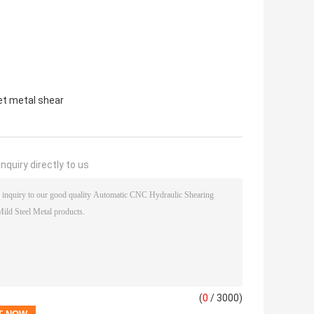
et metal shear
nquiry directly to us
(
0
/ 3000)