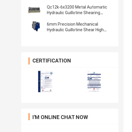
6x2500 QC12Y-6x4000
Qc12k-6x3200 Metal Automatic
Hydraulic Guillotine Shearing
Machine 3200 Mm
6mm Precision Mechanical
Hydraulic Guillotine Shear High
Speed Shearing Machine
CERTIFICATION
I'M ONLINE CHAT NOW