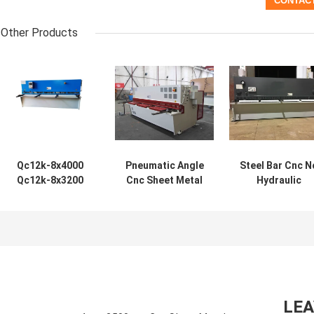
Other Products
Qc12k-8x4000
Pneumatic Angle
Steel Bar Cnc N
Qc12k-8x3200
Cnc Sheet Metal
Hydraulic
Sheet Metal Cnc
Shear Machine
Shearing Machi
Hydraulic Shear
8mm QC12Y-
Small Sheet Met
Machine
8x3200 QC12Y-
QC12Y-20X400
Manufacturers
8x2500
LE