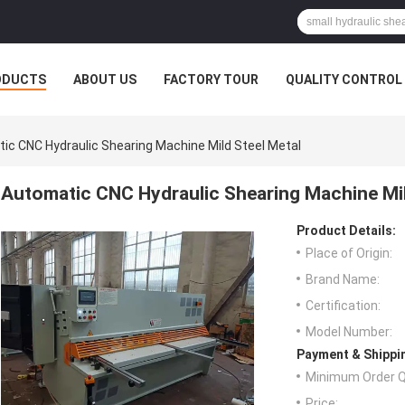
ODUCTS
ABOUT US
FACTORY TOUR
QUALITY CONTROL
ic CNC Hydraulic Shearing Machine Mild Steel Metal
Automatic CNC Hydraulic Shearing Machine Mil
Product Details:
Place of Origin:
Brand Name:
Certification:
Model Number:
Payment & Shippi
Minimum Order Q
Price: